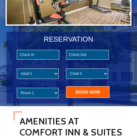
RESERVATION
AMENITIES AT
COMFORT INN & SUITES