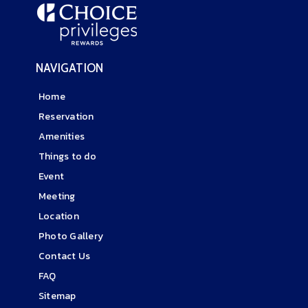
NAVIGATION
Home
Reservation
Amenities
Things to do
Event
Meeting
Location
Photo Gallery
Contact Us
FAQ
Sitemap