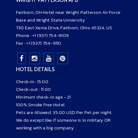
Fairborn, OH Hotel near Wright Patterson Air Force
Base and Wright State University
730 East Xenia Drive
,
Fairborn,
O
hio
45324,
US
Phone :
+1 (937) 754-9109
Fax : +1 (937) 754-9110
HOTEL DETAILS
Check-In : 15:00
Check-out : 11:00
Minimum check-in age - 21
100% Smoke Free Hotel
Pets are Allowed. 35.00 USD Per Pet per night.
We do except like if someone is in military OR
working with a big company