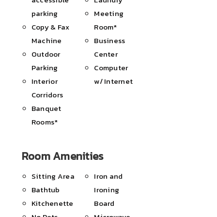
parking
Meeting
Copy & Fax
Room*
Machine
Business
Outdoor
Center
Parking
Computer
Interior
w/ Internet
Corridors
Banquet
Rooms*
Room Amenities
Sitting Area
Iron and
Bathtub
Ironing
Kitchenette
Board
No Pets
Microwave