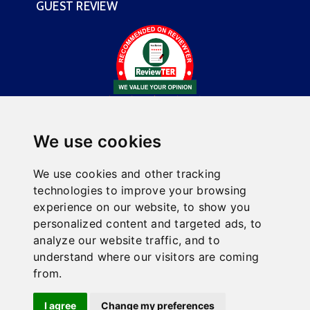
GUEST REVIEW
We use cookies
We use cookies and other tracking
technologies to improve your browsing
experience on our website, to show you
This website is owned and maintained by Comfort Inn &
personalized content and targeted ads, to
Suites Fairborn Near Wright Patterson AFB, a licensed
analyze our website traffic, and to
user of certain proprietary trademarks and service
understand where our visitors are coming
marks of Choice Hotels International, Inc.
from.
Hotel Website Design
and
Hotel Internet Marketing
by
I agree
Change my preferences