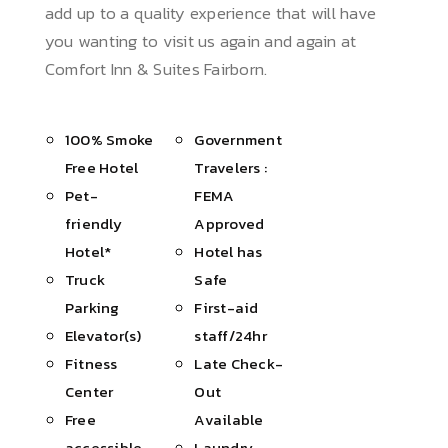
add up to a quality experience that will have
you wanting to visit us again and again at
Comfort Inn & Suites Fairborn.
100% Smoke
Government
Free Hotel
Travelers :
Pet-
FEMA
friendly
Approved
Hotel*
Hotel has
Truck
Safe
Parking
First-aid
Elevator(s)
staff/24hr
Fitness
Late Check-
Center
Out
Free
Available
accessible
Laundry