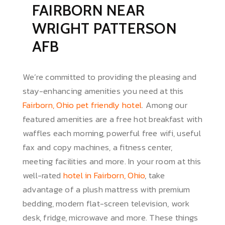
FAIRBORN NEAR
WRIGHT PATTERSON
AFB
We’re committed to providing the pleasing and
stay-enhancing amenities you need at this
Fairborn, Ohio pet friendly hotel
. Among our
featured amenities are a free hot breakfast with
waffles each morning, powerful free wifi, useful
fax and copy machines, a fitness center,
meeting facilities and more. In your room at this
well-rated
hotel in Fairborn, Ohio
, take
advantage of a plush mattress with premium
bedding, modern flat-screen television, work
desk, fridge, microwave and more. These things