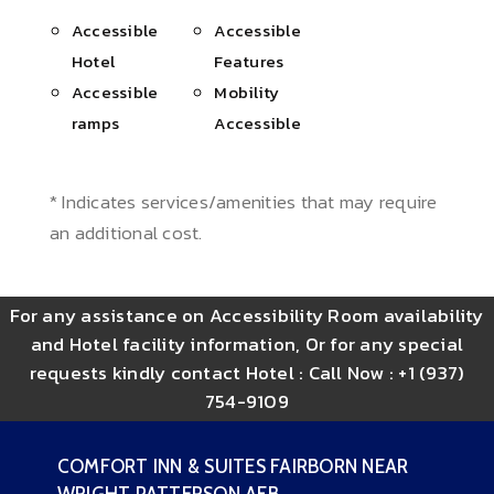
Accessible
Accessible
Hotel
Features
Accessible
Mobility
ramps
Accessible
* Indicates services/amenities that may require
an additional cost.
For any assistance on Accessibility Room availability
and Hotel facility information, Or for any special
requests kindly contact Hotel :
Call Now : +1 (937)
754-9109
COMFORT INN & SUITES FAIRBORN NEAR
WRIGHT PATTERSON AFB