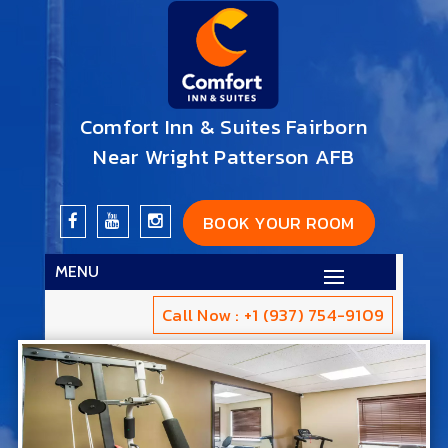
Comfort Inn & Suites Fairborn
Near Wright Patterson AFB
BOOK YOUR ROOM
MENU
Call Now : +1 (937) 754-9109