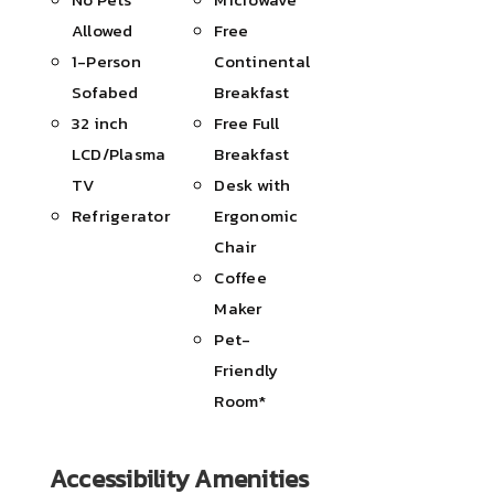
Allowed
Free
1-Person
Continental
Sofabed
Breakfast
32 inch
Free Full
LCD/Plasma
Breakfast
TV
Desk with
Refrigerator
Ergonomic
Chair
Coffee
Maker
Pet-
Friendly
Room*
Accessibility Amenities